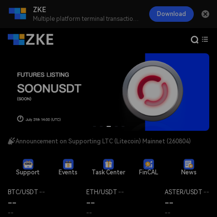
ZKE
Download
Multiple platform terminal transactions anywhere or time
Announcement on Delisting ACX, HFT, and PYR Spot Trading Pairs (260806)
Announcement on Resuming LTC (Litecoin) Network Deposits and Withdrawals (260805)
Announcement on Supporting LTC (Litecoin) Mainnet (260804)
Support
Events
Task Center
FinCAL
News
BTC/USDT
--
ETH/USDT
--
ASTER/USDT
--
--
--
--
--
--
--