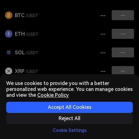
BTC
--
--
/USDT
ETH
--
--
/USDT
SOL
--
--
/USDT
XRP
--
--
/USDT
We use cookies to provide you with a better
personalized web experience. You can manage cookies
FIL
--
--
/USDT
and view the
Cookie Policy
Accept All Cookies
Reject All
Cookie Settings
Home
Market
Trade
Futures
Assets